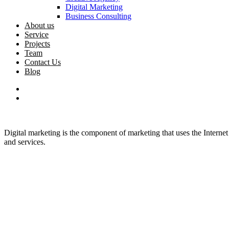
Digital Marketing
Business Consulting
About us
Service
Projects
Team
Contact Us
Blog
Digital marketing is the component of marketing that uses the Interne
and services.