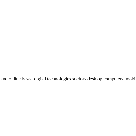
t and online based digital technologies such as desktop computers, mob