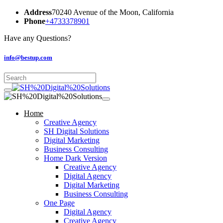
Address
70240 Avenue of the Moon, California
Phone
+4733378901
Have any Questions?
info@bestup.com
Home
Creative Agency
SH Digital Solutions
Digital Marketing
Business Consulting
Home Dark Version
Creative Agency
Digital Agency
Digital Marketing
Business Consulting
One Page
Digital Agency
Creative Agency