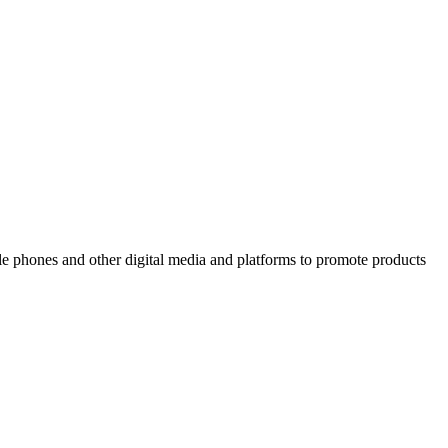
ile phones and other digital media and platforms to promote products