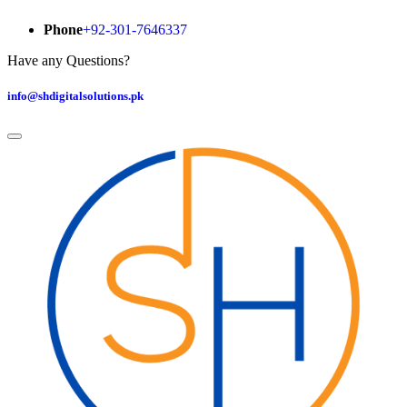
Phone
+92-301-7646337
Have any Questions?
info@shdigitalsolutions.pk