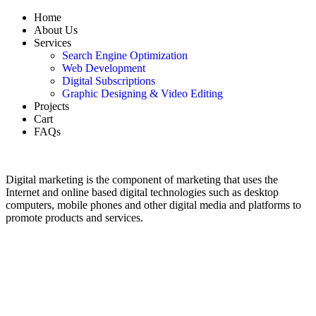
Home
About Us
Services
Search Engine Optimization
Web Development
Digital Subscriptions
Graphic Designing & Video Editing
Projects
Cart
FAQs
Digital marketing is the component of marketing that uses the
Internet and online based digital technologies such as desktop
computers, mobile phones and other digital media and platforms to
promote products and services.