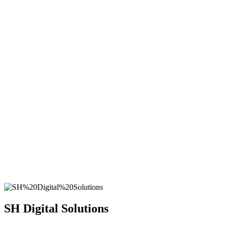
SH
Digital Solutions