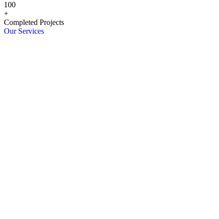
100
+
Completed Projects
Our Services