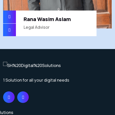
Rana Wasim Aslam
Legal Advisor
1 Solution for all your digital needs