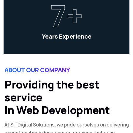
7+
Years Experience
ABOUT OUR COMPANY
Providing the best
service
In Web Development
At SH Digital Solutions, we pride ourselves on delivering
exceptional web development services that drive