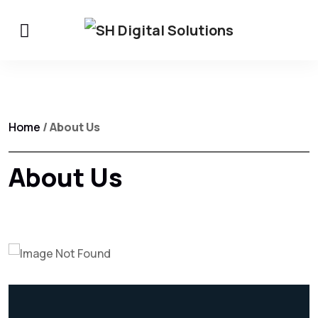
Home
/ About Us
About Us