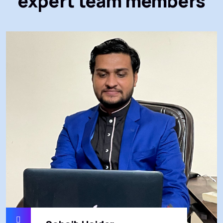
expert team members