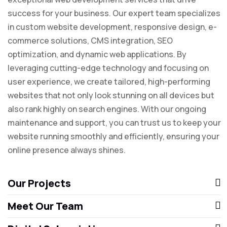
success for your business. Our expert team specializes
in custom website development, responsive design, e-
commerce solutions, CMS integration, SEO
optimization, and dynamic web applications. By
leveraging cutting-edge technology and focusing on
user experience, we create tailored, high-performing
websites that not only look stunning on all devices but
also rank highly on search engines. With our ongoing
maintenance and support, you can trust us to keep your
website running smoothly and efficiently, ensuring your
online presence always shines.
Our Projects
Meet Our Team