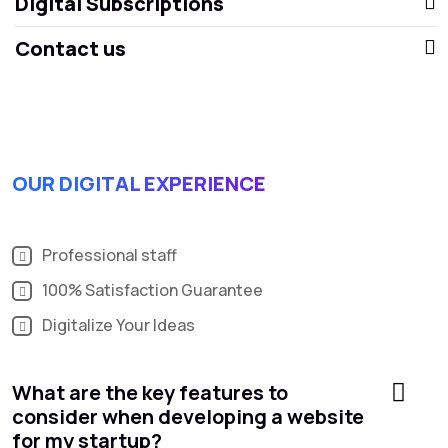
Digital Subscriptions
Contact us
OUR DIGITAL EXPERIENCE
Professional staff
100% Satisfaction Guarantee
Digitalize Your Ideas
What are the key features to
consider when developing a website
for my startup?