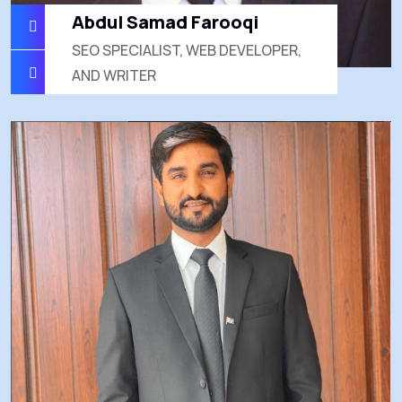
Abdul Samad Farooqi
SEO SPECIALIST, WEB DEVELOPER,
AND WRITER