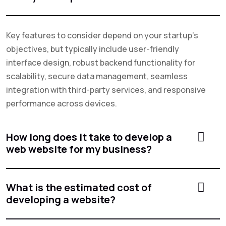
Key features to consider depend on your startup's
objectives, but typically include user-friendly
interface design, robust backend functionality for
scalability, secure data management, seamless
integration with third-party services, and responsive
performance across devices.
How long does it take to develop a
web website for my business?
What is the estimated cost of
developing a website?