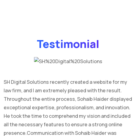
Testimonial
SH Digital Solutions recently created a website for my
I
law firm, and I am extremely pleased with the result.
w
Throughout the entire process, Sohaib Haider displayed
y
exceptional expertise, professionalism, and innovation.
He took the time to comprehend my vision and included
all the necessary features to ensure a strong online
presence.Communication with Sohaib Haider was