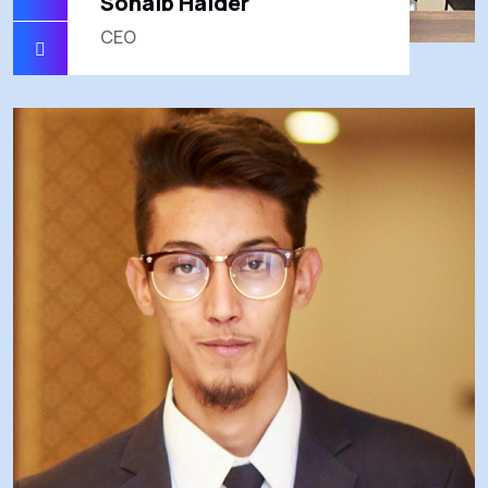
Sohaib Haider
CEO