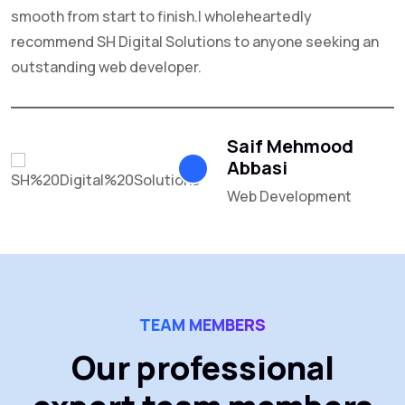
smooth from start to finish.I wholeheartedly
recommend SH Digital Solutions to anyone seeking an
outstanding web developer.
Saif Mehmood
Abbasi
Web Development
TEAM MEMBERS
Our professional