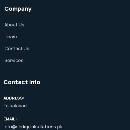
Company
About Us
Team
Contact Us
Services
Contact Info
ADDRESS:
Faisalabad
EMAIL:
info@shdigitalsolutions.pk