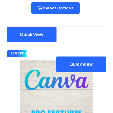
Select Options
Quick View
95% OFF
Quick View