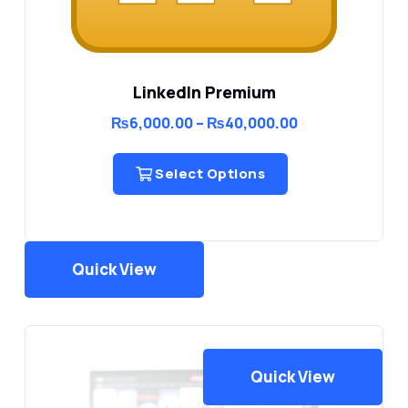
LinkedIn Premium
Price
₨
6,000.00
–
₨
40,000.00
range:
₨6,000.00
through
Select Options
₨40,000.00
Quick View
Quick View