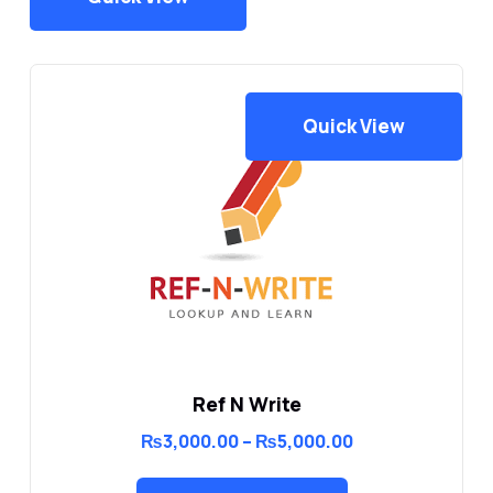
Quick View
Ref N Write
Price
₨
3,000.00
–
₨
5,000.00
range:
₨3,000.00
through