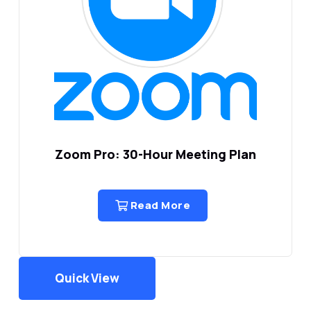
Zoom Pro: 30-Hour Meeting Plan
Read More
Quick View