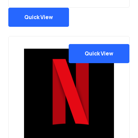
Quick View
Quick View