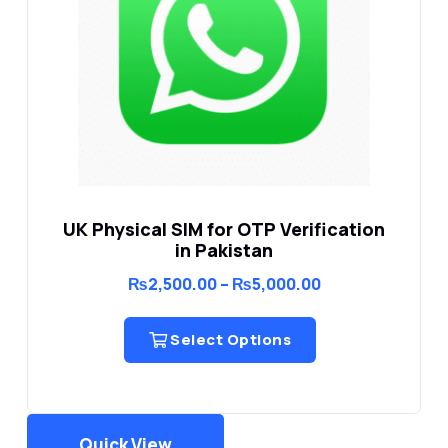
UK Physical SIM for OTP Verification
in Pakistan
Price
₨
2,500.00
–
₨
5,000.00
range:
₨2,500.00
through
Select Options
₨5,000.00
Quick View