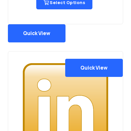
Select Options
₨5,000.00
Quick View
Quick View