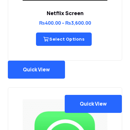
Netflix Screen
Price
₨
400.00
–
₨
3,600.00
range:
₨400.00
through
Select Options
₨3,600.00
Quick View
Quick View