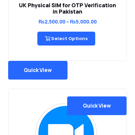
UK Physical SIM for OTP Verification
in Pakistan
Price
₨
2,500.00
–
₨
5,000.00
range:
₨2,500.00
through
Select Options
₨5,000.00
Quick View
Quick View