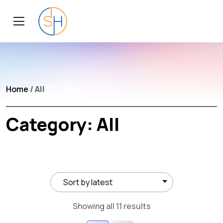
Home
/ All
Category:
All
Sorted
Showing all 11 results
by