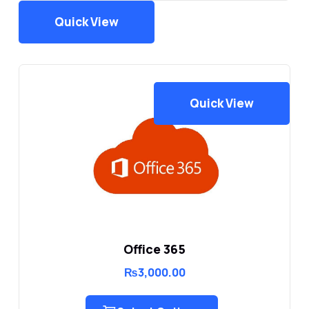
Quick View
Quick View
Office 365
₨
3,000.00