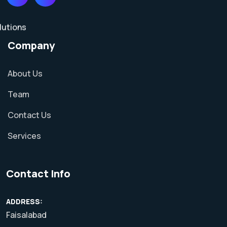
Company
About Us
Team
Contact Us
Services
Contact Info
ADDRESS:
Faisalabad