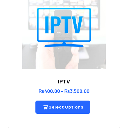
IPTV
Price
₨
400.00
–
₨
3,500.00
range:
₨400.00
through
Select Options
₨3,500.00