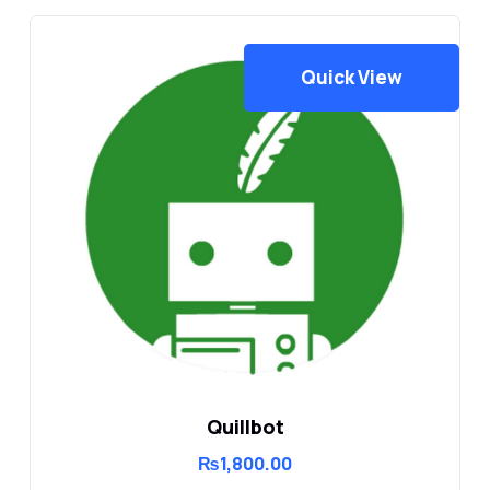
Quick View
Quillbot
₨
1,800.00