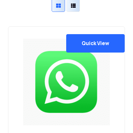
latest
Quick View