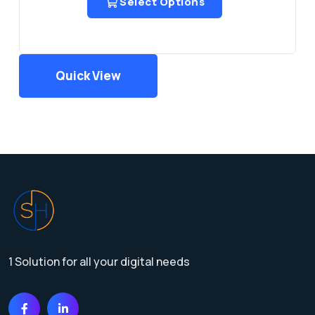
Select Options
Quick View
1 Solution for all your digital needs