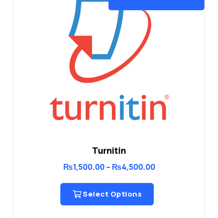
Turnitin
Price
₨
1,500.00
–
₨
4,500.00
range:
₨1,500.00
through
Select Options
₨4,500.00