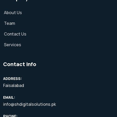
About Us
Team
Contact Us
Services
Contact Info
ADDRESS:
Faisalabad
EMAIL:
info@shdigitalsolutions.pk
PHONE: