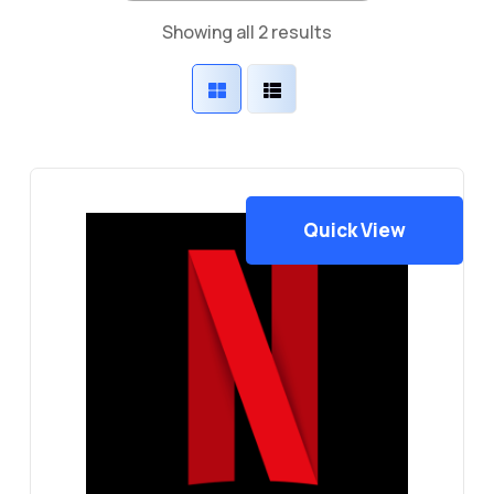
Sorted
Showing all 2 results
by
latest
Quick View