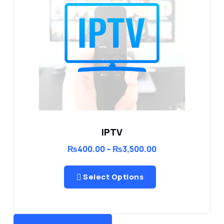
IPTV
Price
₨
400.00
–
₨
3,500.00
range:
₨400.00
through
Select Options
₨3,500.00