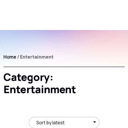
Home
/ Entertainment
Category:
Entertainment