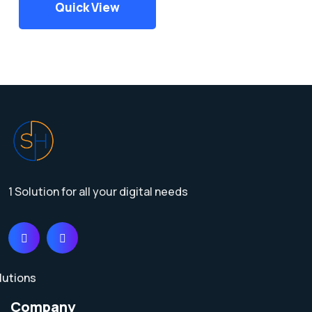
Quick View
1 Solution for all your digital needs
Company