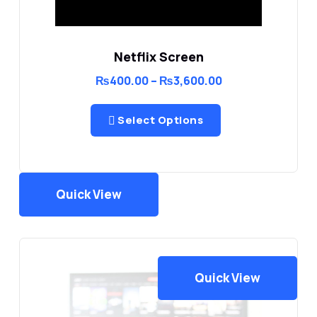
Netflix Screen
Price
₨
400.00
–
₨
3,600.00
range:
₨400.00
through
Select Options
₨3,600.00
Quick View
Quick View