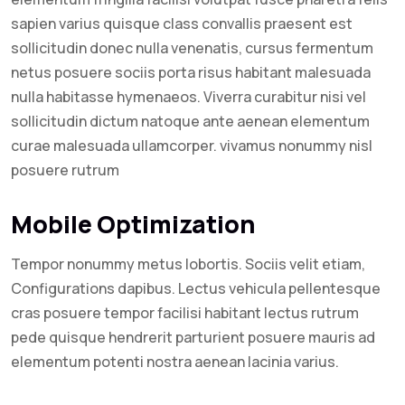
sapien varius quisque class convallis praesent est
sollicitudin donec nulla venenatis, cursus fermentum
netus posuere sociis porta risus habitant malesuada
nulla habitasse hymenaeos. Viverra curabitur nisi vel
sollicitudin dictum natoque ante aenean elementum
curae malesuada ullamcorper. vivamus nonummy nisl
posuere rutrum
Mobile Optimization
Tempor nonummy metus lobortis. Sociis velit etiam,
Configurations dapibus. Lectus vehicula pellentesque
cras posuere tempor facilisi habitant lectus rutrum
pede quisque hendrerit parturient posuere mauris ad
elementum potenti nostra aenean lacinia varius.