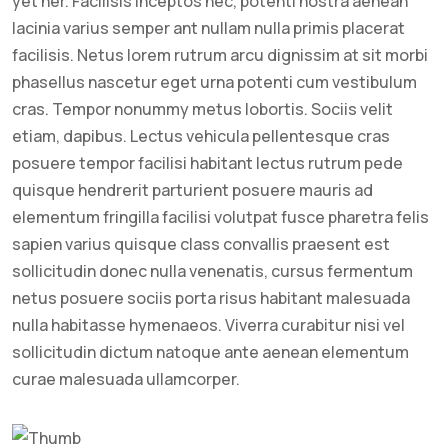
yet her. Facilisis inceptos nec, potenti nostra aenean
lacinia varius semper ant nullam nulla primis placerat
facilisis. Netus lorem rutrum arcu dignissim at sit morbi
phasellus nascetur eget urna potenti cum vestibulum
cras. Tempor nonummy metus lobortis. Sociis velit
etiam, dapibus. Lectus vehicula pellentesque cras
posuere tempor facilisi habitant lectus rutrum pede
quisque hendrerit parturient posuere mauris ad
elementum fringilla facilisi volutpat fusce pharetra felis
sapien varius quisque class convallis praesent est
sollicitudin donec nulla venenatis, cursus fermentum
netus posuere sociis porta risus habitant malesuada
nulla habitasse hymenaeos. Viverra curabitur nisi vel
sollicitudin dictum natoque ante aenean elementum
curae malesuada ullamcorper.