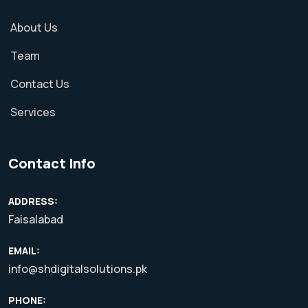
About Us
Team
Contact Us
Services
Contact Info
ADDRESS:
Faisalabad
EMAIL:
info@shdigitalsolutions.pk
PHONE: