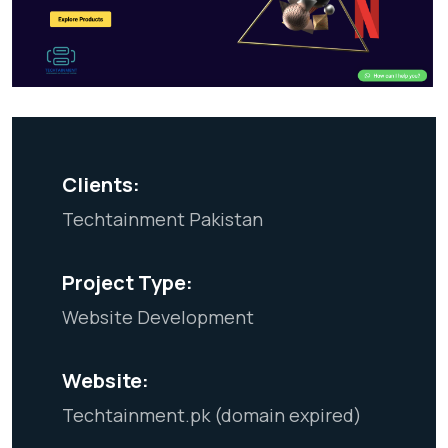
Clients:
Techtainment Pakistan
Project Type:
Website Development
Website:
Techtainment.pk (domain expired)