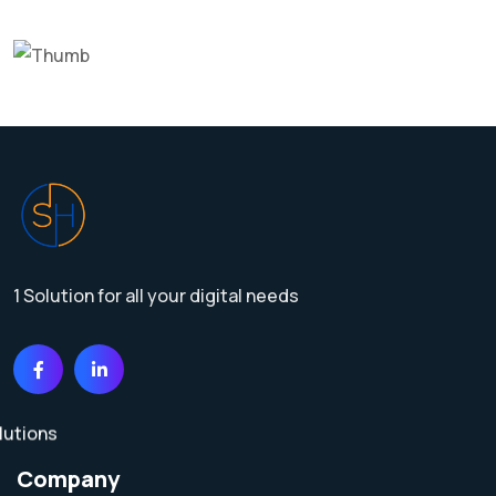
1 Solution for all your digital needs
Company