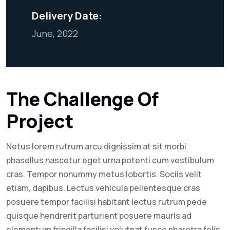
Delivery Date:
June, 2022
The Challenge Of
Project
Netus lorem rutrum arcu dignissim at sit morbi
phasellus nascetur eget urna potenti cum vestibulum
cras. Tempor nonummy metus lobortis. Sociis velit
etiam, dapibus. Lectus vehicula pellentesque cras
posuere tempor facilisi habitant lectus rutrum pede
quisque hendrerit parturient posuere mauris ad
elementum fringilla facilisi volutpat fusce pharetra felis