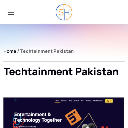
Home
/ Techtainment Pakistan
Techtainment Pakistan