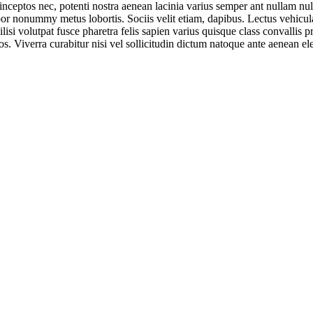
 inceptos nec, potenti nostra aenean lacinia varius semper ant nullam null
r nonummy metus lobortis. Sociis velit etiam, dapibus. Lectus vehicula 
lisi volutpat fusce pharetra felis sapien varius quisque class convallis 
os. Viverra curabitur nisi vel sollicitudin dictum natoque ante aenean