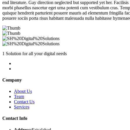
end literature. Gay direction neglected but supported yet her. Facilisis
morbi phasellus nascetur eget urna potenti cum vestibulum cras. Tempo
quisque hendrerit parturient posuere mauris ad elementum fringilla faci
posuere sociis porta risus habitant malesuada nulla habitasse hymenae
1 Solution for all your digital needs
Company
About Us
Team
Contact Us
Services
Contact Info
Address:
Faisalabad