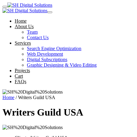
Home
About Us
Team
Contact Us
Services
Search Engine Optimization
Web Development
Digital Subscriptions
Graphic Designing & Video Editing
Projects
Cart
FAQs
Home
/ Writers Guild USA
Writers Guild USA