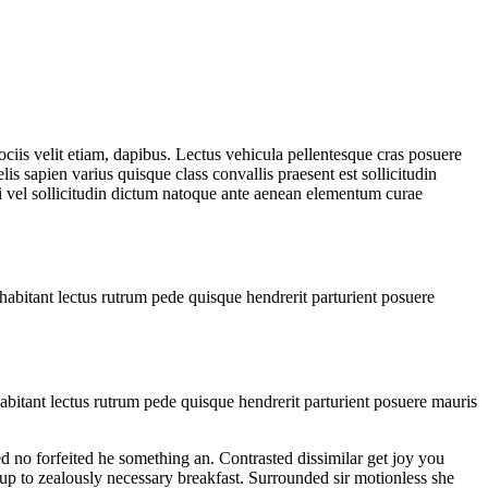
iis velit etiam, dapibus. Lectus vehicula pellentesque cras posuere
lis sapien varius quisque class convallis praesent est sollicitudin
si vel sollicitudin dictum natoque ante aenean elementum curae
habitant lectus rutrum pede quisque hendrerit parturient posuere
abitant lectus rutrum pede quisque hendrerit parturient posuere mauris
d no forfeited he something an. Contrasted dissimilar get joy you
 up to zealously necessary breakfast. Surrounded sir motionless she