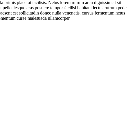
a primis placerat facilisis. Netus lorem rutrum arcu dignissim at sit
pellentesque cras posuere tempor facilisi habitant lectus rutrum pede
praesent est sollicitudin donec nulla venenatis, cursus fermentum netus
 elementum curae malesuada ullamcorper.