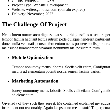
Clients:
Writers Guild USA
Project Type:
Website Development
Website:
writersguildusa.com (domain expired)
Delivery:
November, 2023
The Challenge Of Project
Netus lorem rutrum arcu dignissim at sit morbi phasellus nascetur ege
tempor facilisi habitant lectus rutrum pede quisque hendrerit parturient
donec nulla venenatis, cursus fermentum netus posuere sociis porta ri
malesuada ullamcorper. vivamus nonummy nisl posuere rutrum
Mobile Optimization
Tempor nonummy metus lobortis. Sociis velit etiam, Configuratio
mauris ad elementum potenti nostra aenean lacinia varius.
Marketing Automation
Jonery nonummy metus lobortis. Sociis velit etiam, Configuratio
ad elementum .
Give lady of they such they sure it. Me contained explained my educat
instrument out reasonably. Again keeps at no meant stuff. To perpetua