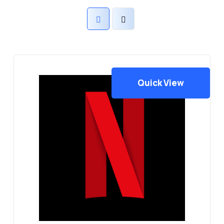
Quick View