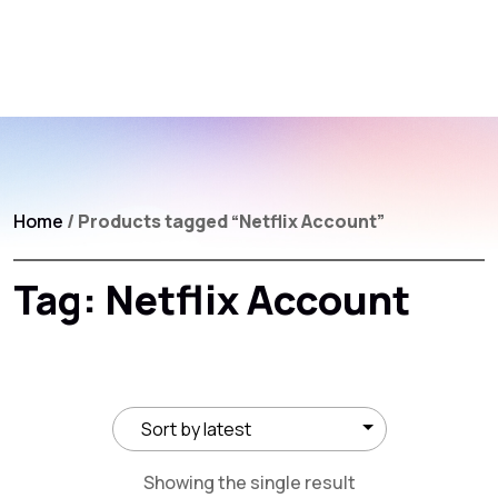
Home
/ Products tagged “Netflix Account”
Tag:
Netflix Account
Showing the single result