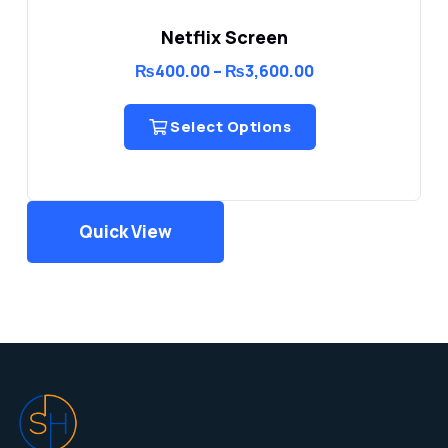
Netflix Screen
Price
₨
400.00
–
₨
3,600.00
range:
₨400.00
through
Select Options
₨3,600.00
Quick View