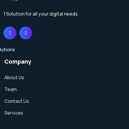
1 Solution for all your digital needs
Company
About Us
Team
Contact Us
Services