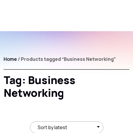
Home
/ Products tagged “Business Networking”
Tag:
Business
Networking