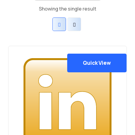
Showing the single result
Quick View