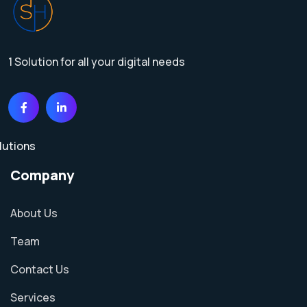
1 Solution for all your digital needs
Company
About Us
Team
Contact Us
Services