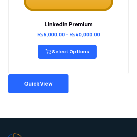
LinkedIn Premium
Price
₨
6,000.00
–
₨
40,000.00
range:
₨6,000.00
through
Select Options
₨40,000.00
Quick View