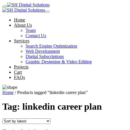
Home
About Us
Team
Contact Us
Services
Search Engine Optimization
Web Development
Digital Subscriptions
Graphic Designing & Video Editing
Projects
Cart
FAQs
Home
/ Products tagged “linkedin career plan”
Tag:
linkedin career plan