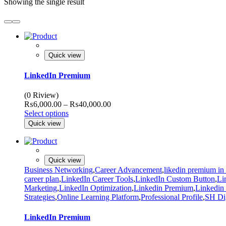
Showing the single result
Quick view
LinkedIn Premium
(0 Riview)
Price
₨
6,000.00
–
₨
40,000.00
range:
Select options
₨6,000.00
Quick view
through
₨40,000.00
Quick view
Business Networking
,
Career Advancement
,
likedin premium in
career plan
,
LinkedIn Career Tools
,
LinkedIn Custom Button
,
Li
Marketing
,
LinkedIn Optimization
,
Linkedin Premium
,
Linkedin
Strategies
,
Online Learning Platform
,
Professional Profile
,
SH Dig
LinkedIn Premium