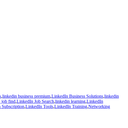
s
,
linkedin business premium
,
LinkedIn Business Solutions
,
linkedin
 job find
,
LinkedIn Job Search
,
linkedin learning
,
LinkedIn
 Subscription
,
LinkedIn Tools
,
LinkedIn Training
,
Networking