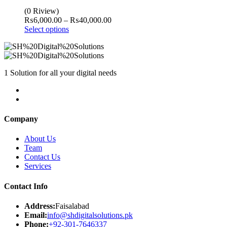
(0 Riview)
Price
₨
6,000.00
–
₨
40,000.00
range:
Select options
₨6,000.00
through
₨40,000.00
1 Solution for all your digital needs
Company
About Us
Team
Contact Us
Services
Contact Info
Address:
Faisalabad
Email:
info@shdigitalsolutions.pk
Phone:
+92-301-7646337