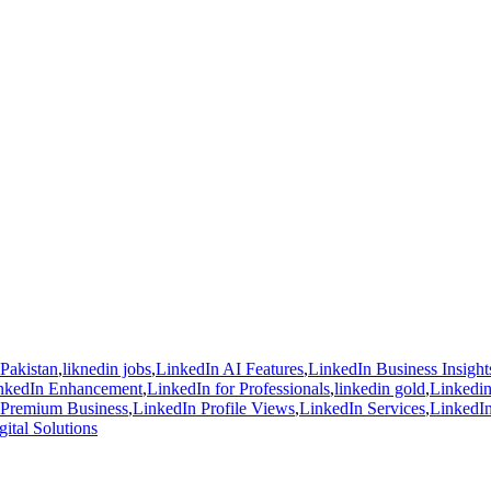
 Pakistan
,
liknedin jobs
,
LinkedIn AI Features
,
LinkedIn Business Insight
nkedIn Enhancement
,
LinkedIn for Professionals
,
linkedin gold
,
Linkedin
 Premium Business
,
LinkedIn Profile Views
,
LinkedIn Services
,
LinkedIn
ital Solutions