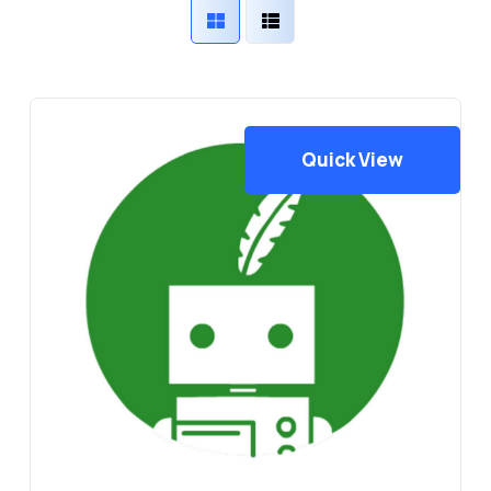
Quick View