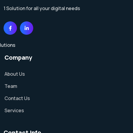
1 Solution for all your digital needs
Company
About Us
Team
Contact Us
Services
Contact Info