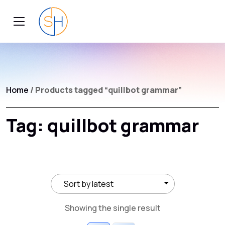
Home
/ Products tagged “quillbot grammar”
Tag:
quillbot grammar
Showing the single result