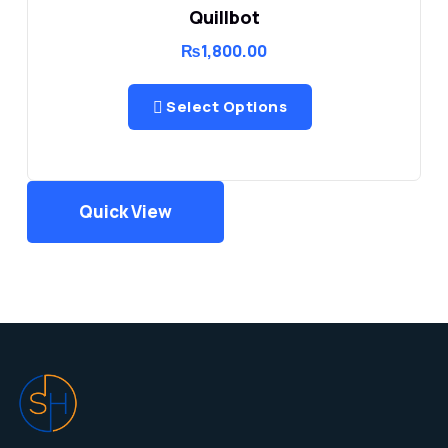
Quillbot
₨
1,800.00
Select Options
Quick View