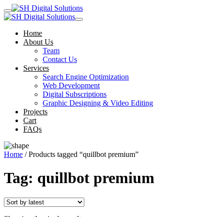
Home
About Us
Team
Contact Us
Services
Search Engine Optimization
Web Development
Digital Subscriptions
Graphic Designing & Video Editing
Projects
Cart
FAQs
Home
/ Products tagged “quillbot premium”
Tag:
quillbot premium