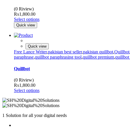
(0 Riview)
₨
1,800.00
Select options
Quick view
Quick view
Free Lance Writer
,
pakistan best seller
,
pakistan quillbot
,
Quillbot
paraphrase
,
quillbot paraphrasing tool
,
quillbot premium
,
quillbot
Quillbot
(0 Riview)
₨
1,800.00
Select options
1 Solution for all your digital needs