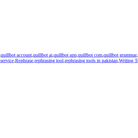
,
quillbot account
,
quillbot ai
,
quillbot app
,
quillbot com
,
quillbot grammar
,
 service
,
Rephrase
,
rephrasing tool
,
rephrasing tools in pakistan
,
Writing T