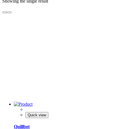
Showing the single result
Quick view
Quillbot