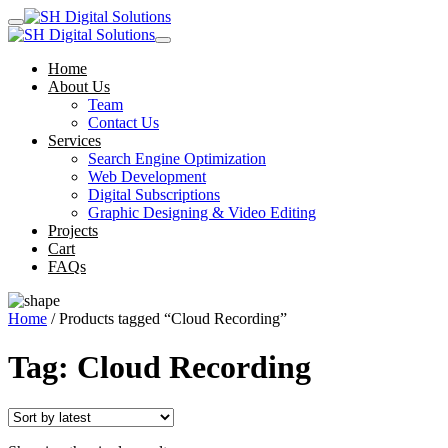
Home
About Us
Team
Contact Us
Services
Search Engine Optimization
Web Development
Digital Subscriptions
Graphic Designing & Video Editing
Projects
Cart
FAQs
Home
/ Products tagged “Cloud Recording”
Tag:
Cloud Recording