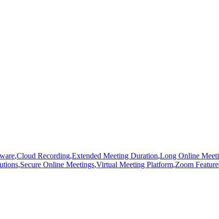
tware
,
Cloud Recording
,
Extended Meeting Duration
,
Long Online Meet
utions
,
Secure Online Meetings
,
Virtual Meeting Platform
,
Zoom Feature