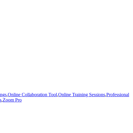
ings
,
Online Collaboration Tool
,
Online Training Sessions
,
Professional
s
,
Zoom Pro