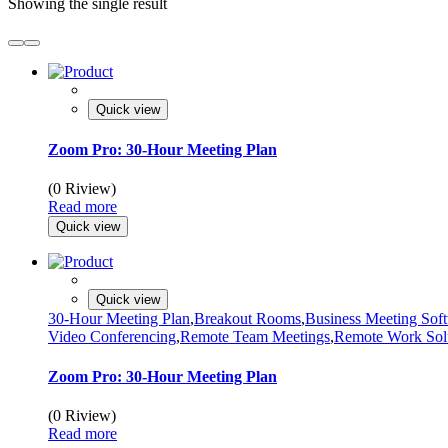
Showing the single result
Quick view
Zoom Pro: 30-Hour Meeting Plan
(0 Riview)
Read more
Quick view
Quick view
30-Hour Meeting Plan
,
Breakout Rooms
,
Business Meeting Sof
Video Conferencing
,
Remote Team Meetings
,
Remote Work Sol
Zoom Pro: 30-Hour Meeting Plan
(0 Riview)
Read more