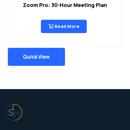
Zoom Pro: 30-Hour Meeting Plan
Read More
Quick View