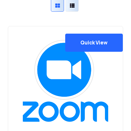
Quick View