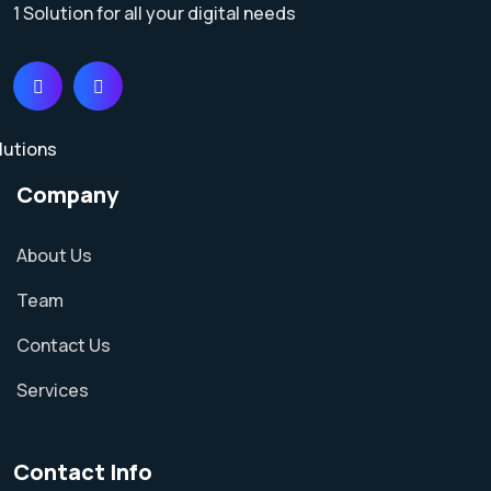
1 Solution for all your digital needs
Company
About Us
Team
Contact Us
Services
Contact Info