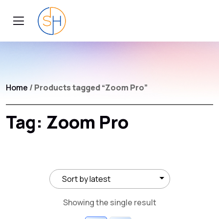
Home
/ Products tagged “Zoom Pro”
Tag:
Zoom Pro
Showing the single result