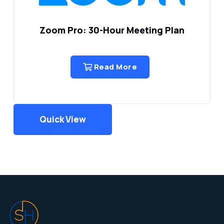
Zoom Pro: 30-Hour Meeting Plan
Read More
Quick View