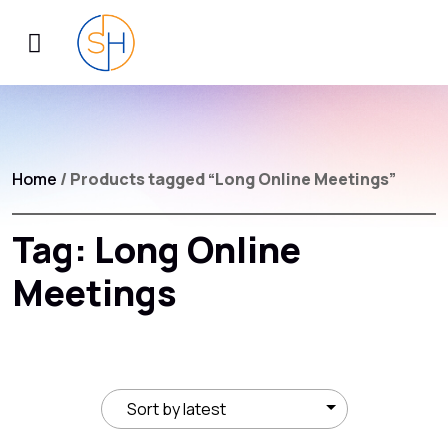
Home
/ Products tagged “Long Online Meetings”
Tag:
Long Online
Meetings