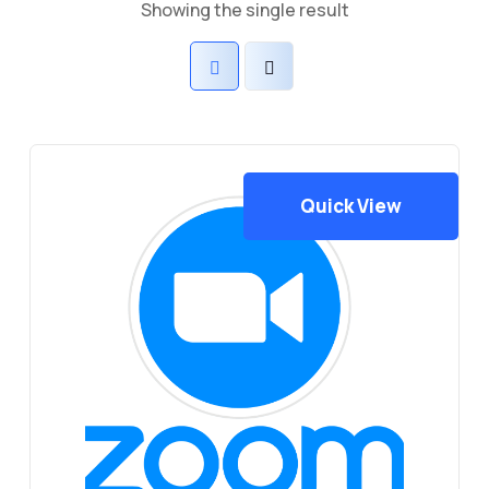
Showing the single result
Quick View