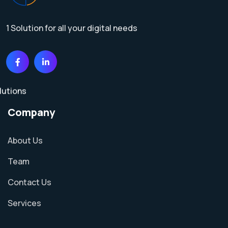
1 Solution for all your digital needs
Company
About Us
Team
Contact Us
Services