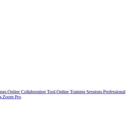
ings
,
Online Collaboration Tool
,
Online Training Sessions
,
Professional
s
,
Zoom Pro