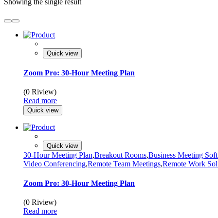
Showing the single result
Quick view
Zoom Pro: 30-Hour Meeting Plan
(0 Riview)
Read more
Quick view
Quick view
30-Hour Meeting Plan
,
Breakout Rooms
,
Business Meeting Sof
Video Conferencing
,
Remote Team Meetings
,
Remote Work Sol
Zoom Pro: 30-Hour Meeting Plan
(0 Riview)
Read more