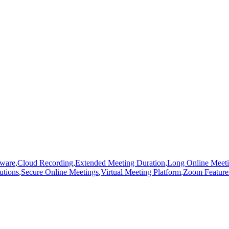
tware
,
Cloud Recording
,
Extended Meeting Duration
,
Long Online Meet
utions
,
Secure Online Meetings
,
Virtual Meeting Platform
,
Zoom Feature