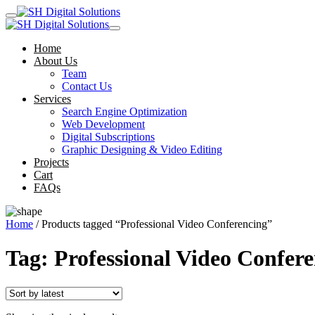
Home
About Us
Team
Contact Us
Services
Search Engine Optimization
Web Development
Digital Subscriptions
Graphic Designing & Video Editing
Projects
Cart
FAQs
Home
/ Products tagged “Professional Video Conferencing”
Tag:
Professional Video Confer