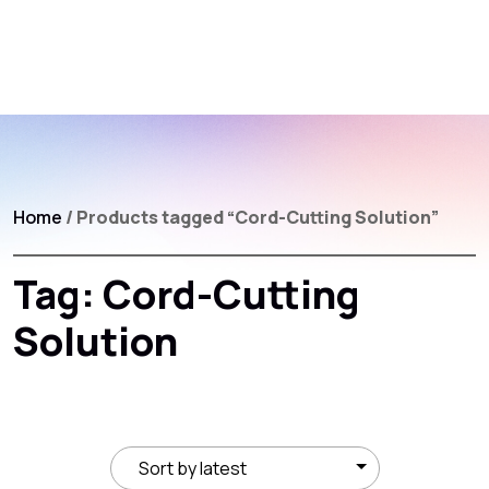
Home
/ Products tagged “Cord-Cutting Solution”
Tag:
Cord-Cutting
Solution