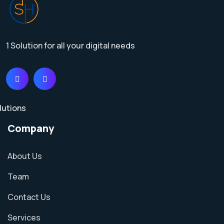
1 Solution for all your digital needs
Company
About Us
Team
Contact Us
Services