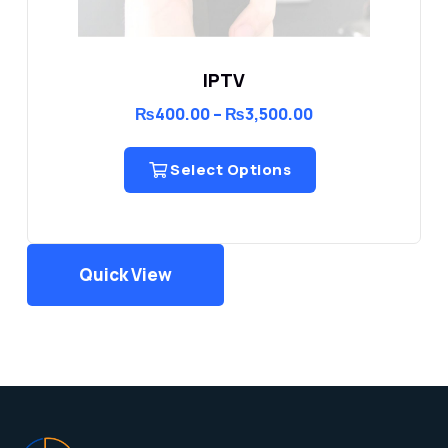
IPTV
Price
₨
400.00
–
₨
3,500.00
range:
₨400.00
through
Select Options
₨3,500.00
Quick View