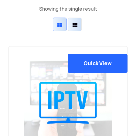
Showing the single result
Quick View