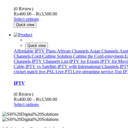
(0 Riview)
Price
₨
400.00
–
₨
3,500.00
range:
Select options
₨400.00
Quick view
through
₨3,500.00
Quick view
Affordable IPTV Plans
,
African Channels
,
Asian Channels
,
Aust
Channels
,
Cord-Cutting Solution
,
Cutting the Cord
,
enjoyment
,
E
Channels
,
IPTV Channels List
,
IPTV for Expats
,
IPTV for Movi
Cable
,
IPTV vs Satellite
,
IPTV with International Channels
,
IPTV
cricket match live
,
PSL Live
,
PTI Live
,
streaming service
,
Top IP
IPTV
(0 Riview)
Price
₨
400.00
–
₨
3,500.00
range:
Select options
₨400.00
through
₨3,500.00