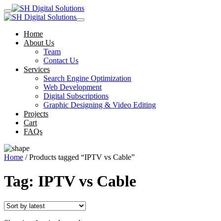
Home
About Us
Team
Contact Us
Services
Search Engine Optimization
Web Development
Digital Subscriptions
Graphic Designing & Video Editing
Projects
Cart
FAQs
Home
/ Products tagged “IPTV vs Cable”
Tag:
IPTV vs Cable