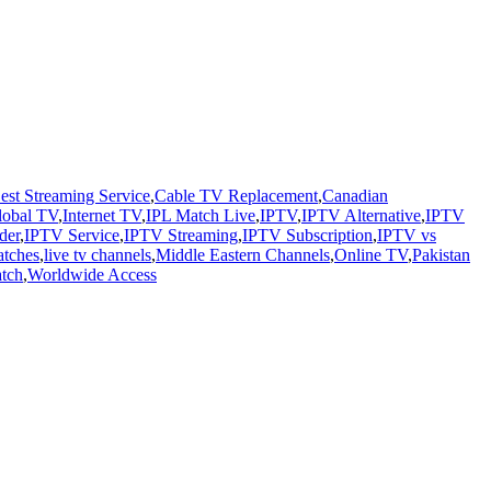
est Streaming Service
,
Cable TV Replacement
,
Canadian
lobal TV
,
Internet TV
,
IPL Match Live
,
IPTV
,
IPTV Alternative
,
IPTV
der
,
IPTV Service
,
IPTV Streaming
,
IPTV Subscription
,
IPTV vs
atches
,
live tv channels
,
Middle Eastern Channels
,
Online TV
,
Pakistan
atch
,
Worldwide Access