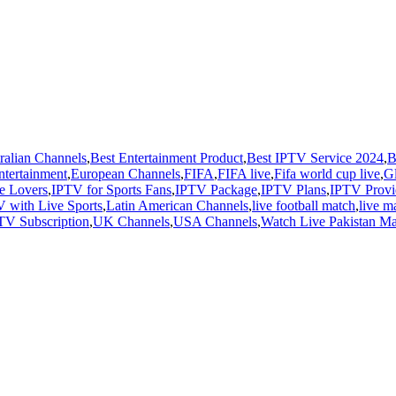
ralian Channels
,
Best Entertainment Product
,
Best IPTV Service 2024
,
B
ntertainment
,
European Channels
,
FIFA
,
FIFA live
,
Fifa world cup live
,
G
e Lovers
,
IPTV for Sports Fans
,
IPTV Package
,
IPTV Plans
,
IPTV Provi
 with Live Sports
,
Latin American Channels
,
live football match
,
live m
TV Subscription
,
UK Channels
,
USA Channels
,
Watch Live Pakistan M