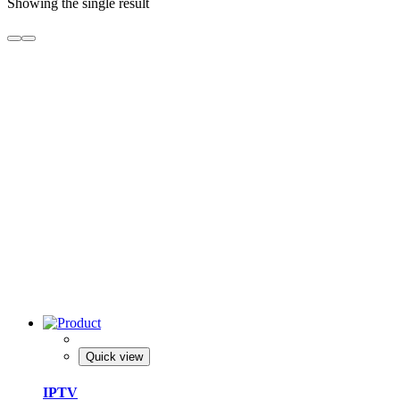
Showing the single result
Quick view
IPTV