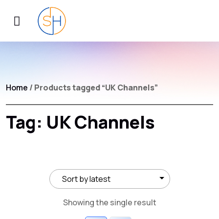
Home
/ Products tagged “UK Channels”
Tag:
UK Channels
Showing the single result