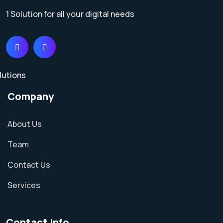
1 Solution for all your digital needs
Company
About Us
Team
Contact Us
Services
Contact Info