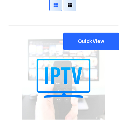
Quick View