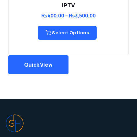
IPTV
Price
₨
400.00
–
₨
3,500.00
range:
₨400.00
through
Select Options
₨3,500.00
Quick View