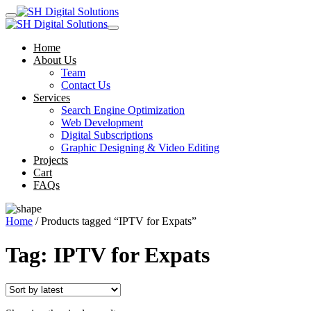
Home
About Us
Team
Contact Us
Services
Search Engine Optimization
Web Development
Digital Subscriptions
Graphic Designing & Video Editing
Projects
Cart
FAQs
Home
/ Products tagged “IPTV for Expats”
Tag:
IPTV for Expats