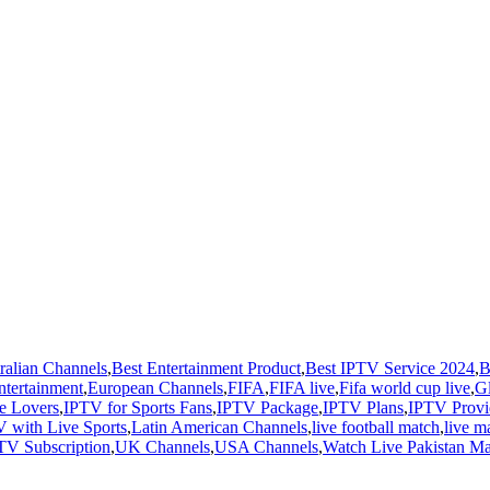
ralian Channels
,
Best Entertainment Product
,
Best IPTV Service 2024
,
B
ntertainment
,
European Channels
,
FIFA
,
FIFA live
,
Fifa world cup live
,
G
e Lovers
,
IPTV for Sports Fans
,
IPTV Package
,
IPTV Plans
,
IPTV Provi
 with Live Sports
,
Latin American Channels
,
live football match
,
live m
TV Subscription
,
UK Channels
,
USA Channels
,
Watch Live Pakistan M