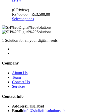
IPTV
(0 Riview)
Price
₨
400.00
–
₨
3,500.00
range:
Select options
₨400.00
through
₨3,500.00
1 Solution for all your digital needs
Company
About Us
Team
Contact Us
Services
Contact Info
Address:
Faisalabad
Email:
info@shdigitalsolutions.pk