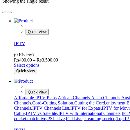
Showing the single result
Quick view
IPTV
(0 Riview)
Price
₨
400.00
–
₨
3,500.00
range:
Select options
₨400.00
Quick view
through
₨3,500.00
Quick view
Affordable IPTV Plans
,
African Channels
,
Asian Channels
,
Aust
Channels
,
Cord-Cutting Solution
,
Cutting the Cord
,
enjoyment
,
E
Channels
,
IPTV Channels List
,
IPTV for Expats
,
IPTV for Movi
Cable
,
IPTV vs Satellite
,
IPTV with International Channels
,
IPTV
cricket match live
,
PSL Live
,
PTI Live
,
streaming service
,
Top IP