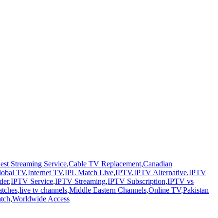
est Streaming Service
,
Cable TV Replacement
,
Canadian
lobal TV
,
Internet TV
,
IPL Match Live
,
IPTV
,
IPTV Alternative
,
IPTV
der
,
IPTV Service
,
IPTV Streaming
,
IPTV Subscription
,
IPTV vs
atches
,
live tv channels
,
Middle Eastern Channels
,
Online TV
,
Pakistan
atch
,
Worldwide Access