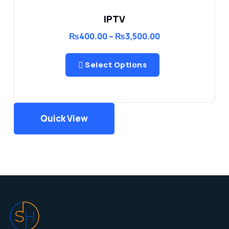
IPTV
Price
₨
400.00
–
₨
3,500.00
range:
₨400.00
through
Select Options
₨3,500.00
Quick View