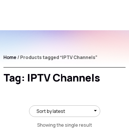
Home
/ Products tagged “IPTV Channels”
Tag:
IPTV Channels
Showing the single result