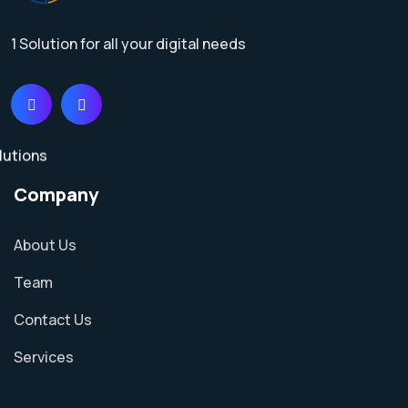
1 Solution for all your digital needs
Company
About Us
Team
Contact Us
Services