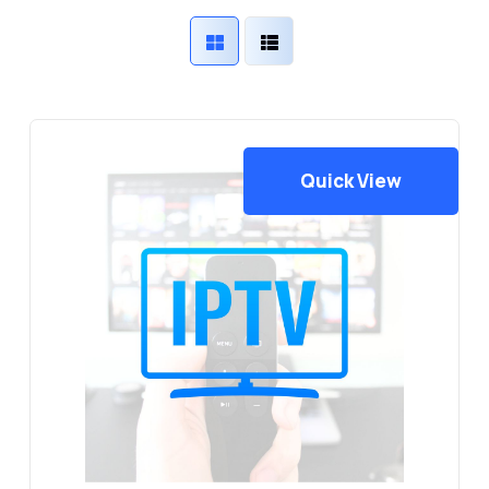
Quick View