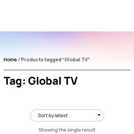
Home
/ Products tagged “Global TV”
Tag:
Global TV
Showing the single result