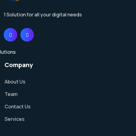
1 Solution for all your digital needs
Company
About Us
Team
Contact Us
Services