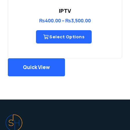
IPTV
Price
₨
400.00
–
₨
3,500.00
range:
₨400.00
through
Select Options
₨3,500.00
Quick View