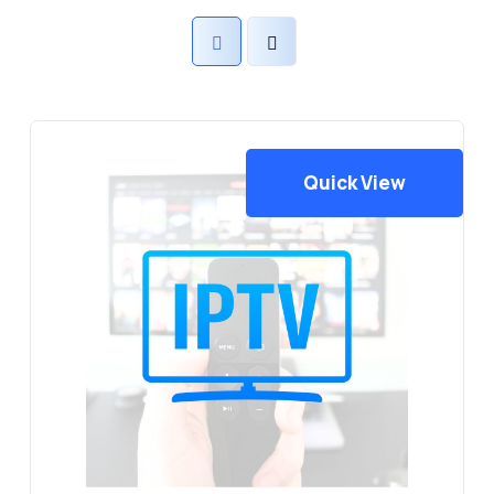
Quick View