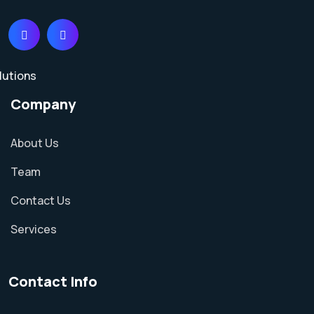
Company
About Us
Team
Contact Us
Services
Contact Info