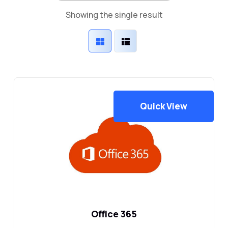
Showing the single result
Quick View
Office 365