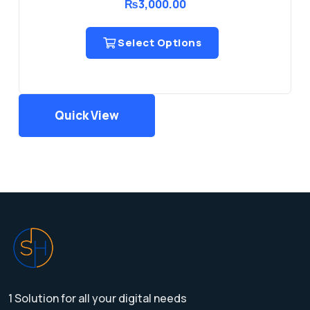
₨
3,000.00
Select Options
Quick View
1 Solution for all your digital needs