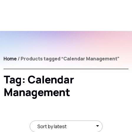
Home
/ Products tagged “Calendar Management”
Tag:
Calendar
Management