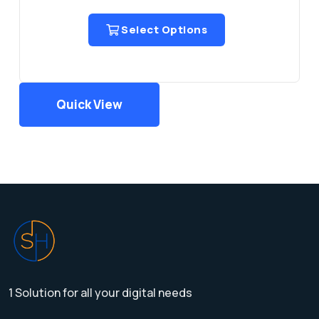
Select Options
Quick View
1 Solution for all your digital needs