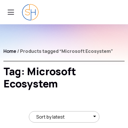
Home
/ Products tagged “Microsoft Ecosystem”
Tag:
Microsoft
Ecosystem