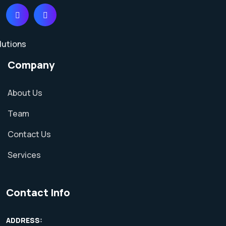
Company
About Us
Team
Contact Us
Services
Contact Info
ADDRESS: