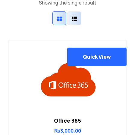
Showing the single result
Quick View
Office 365
₨
3,000.00