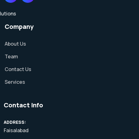
Company
About Us
Team
Contact Us
Services
Contact Info
ADDRESS:
Faisalabad