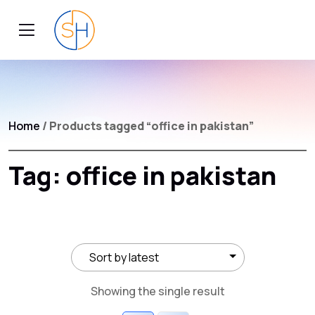
Home
/ Products tagged “office in pakistan”
Tag:
office in pakistan
Showing the single result