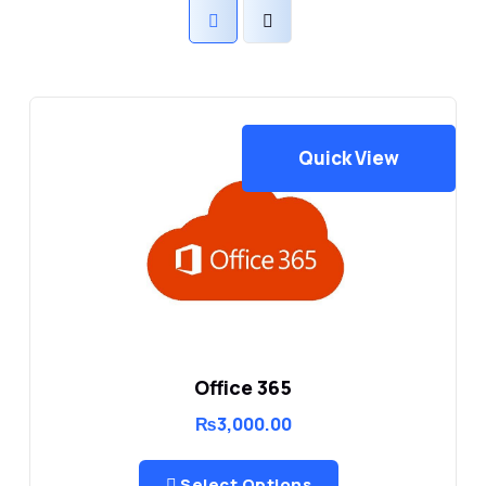
Quick View
Office 365
₨
3,000.00
Select Options