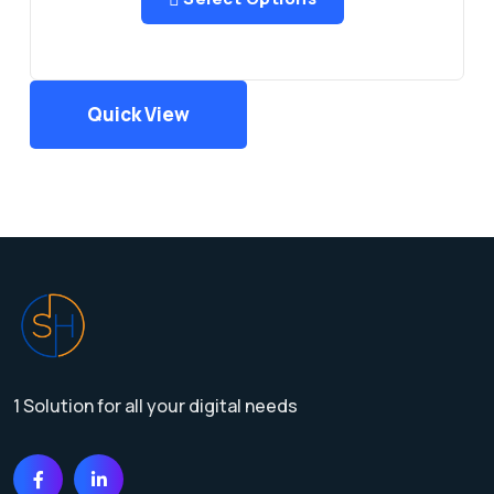
Quick View
1 Solution for all your digital needs