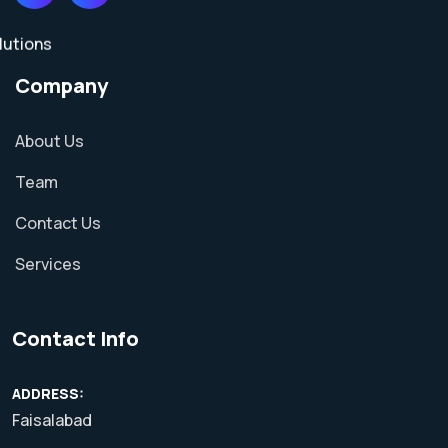
Company
About Us
Team
Contact Us
Services
Contact Info
ADDRESS:
Faisalabad