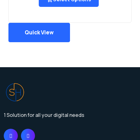
Quick View
1 Solution for all your digital needs