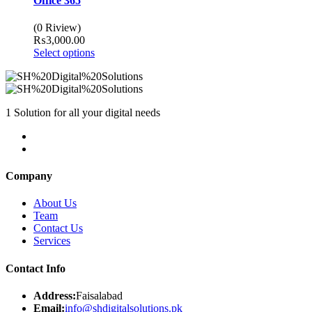
Office 365
(0 Riview)
₨
3,000.00
Select options
1 Solution for all your digital needs
Company
About Us
Team
Contact Us
Services
Contact Info
Address:
Faisalabad
Email:
info@shdigitalsolutions.pk