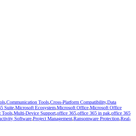
ols
,
Communication Tools
,
Cross-Platform Compatibility
,
Data
5 Suite
,
Microsoft Ecosystem
,
Microsoft Office
,
Microsoft Office
t Tools
,
Multi-Device Support
,
office 365
,
office 365 in pak
,
office 365
ctivity Software
,
Project Management
,
Ransomware Protection
,
Real-