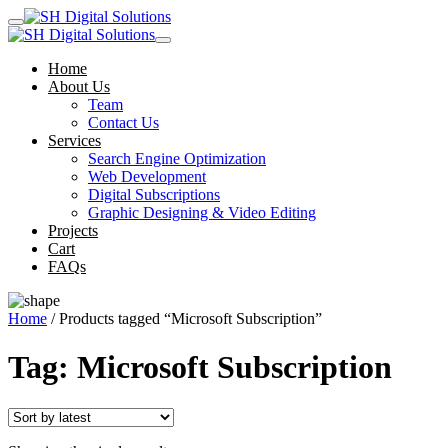
Home
About Us
Team
Contact Us
Services
Search Engine Optimization
Web Development
Digital Subscriptions
Graphic Designing & Video Editing
Projects
Cart
FAQs
Home
/ Products tagged “Microsoft Subscription”
Tag:
Microsoft Subscription