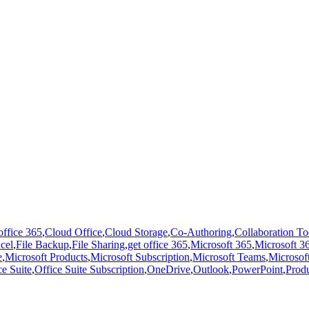
office 365
,
Cloud Office
,
Cloud Storage
,
Co-Authoring
,
Collaboration To
cel
,
File Backup
,
File Sharing
,
get office 365
,
Microsoft 365
,
Microsoft 36
e
,
Microsoft Products
,
Microsoft Subscription
,
Microsoft Teams
,
Microsof
ce Suite
,
Office Suite Subscription
,
OneDrive
,
Outlook
,
PowerPoint
,
Produ