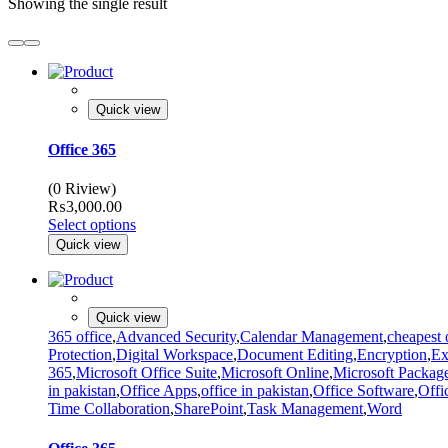
Showing the single result
Quick view
Office 365
(0 Riview)
₨
3,000.00
Select options
Quick view
Quick view
365 office
,
Advanced Security
,
Calendar Management
,
cheapest 
Protection
,
Digital Workspace
,
Document Editing
,
Encryption
,
Ex
365
,
Microsoft Office Suite
,
Microsoft Online
,
Microsoft Packag
in pakistan
,
Office Apps
,
office in pakistan
,
Office Software
,
Offi
Time Collaboration
,
SharePoint
,
Task Management
,
Word