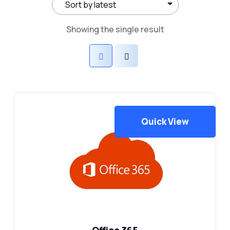
Showing the single result
Quick View
Office 365