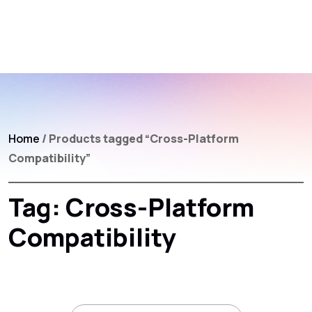
Home
/ Products tagged “Cross-Platform
Compatibility”
Tag:
Cross-Platform
Compatibility