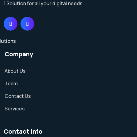
1 Solution for all your digital needs
Company
About Us
Team
Contact Us
Services
Contact Info