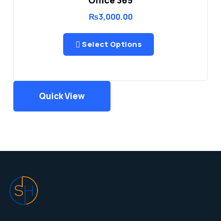
₨
3,000.00
Select Options
Quick View