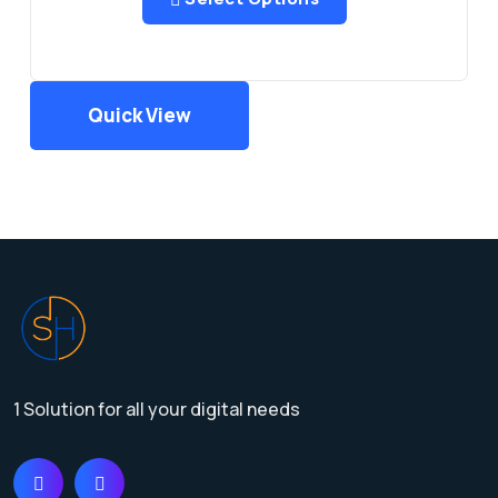
Quick View
1 Solution for all your digital needs