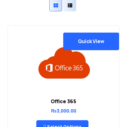
Quick View
Office 365
₨
3,000.00
Select Options