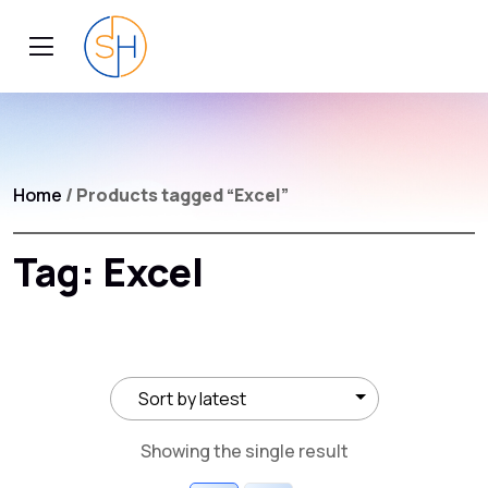
Home
/ Products tagged “Excel”
Tag:
Excel
Showing the single result