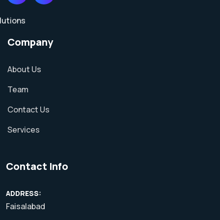
Company
About Us
Team
Contact Us
Services
Contact Info
ADDRESS:
Faisalabad